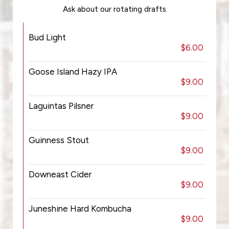
Ask about our rotating drafts
Bud Light
$6.00
Goose Island Hazy IPA
$9.00
Laguintas Pilsner
$9.00
Guinness Stout
$9.00
Downeast Cider
$9.00
Juneshine Hard Kombucha
$9.00