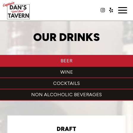
Togg
navig
OUR DRINKS
BEER
WINE
COCKTAILS
NON ALCOHOLIC BEVERAGES
DRAFT