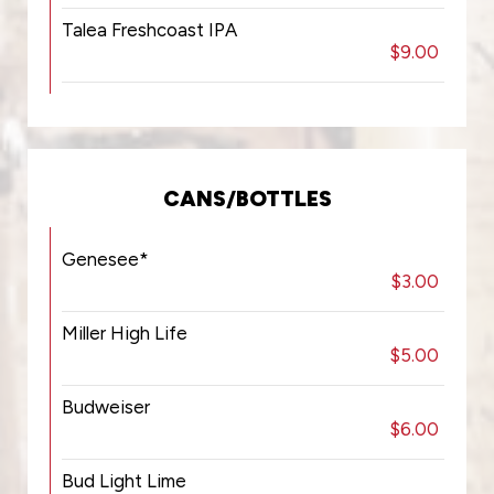
Talea Freshcoast IPA
$9.00
CANS/BOTTLES
Genesee*
$3.00
Miller High Life
$5.00
Budweiser
$6.00
Bud Light Lime