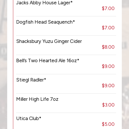
Jacks Abby House Lager*
$7.00
Dogfish Head Seaquench*
$7.00
Shacksbury Yuzu Ginger Cider
$8.00
Bell’s Two Hearted Ale 16oz*
$9.00
Stiegl Radler*
$9.00
Miller High Life 7oz
$3.00
Utica Club*
$5.00