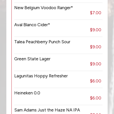
New Belgium Voodoo Ranger*
$7.00
Aval Blanco Cider*
$9.00
Talea Peachberry Punch Sour
$9.00
Green State Lager
$9.00
Lagunitas Hoppy Refresher
$6.00
Heineken 0.0
$6.00
Sam Adams Just the Haze NA IPA