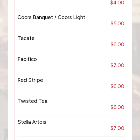
$4.00
Coors Banquet / Coors Light
$5.00
Tecate
$6.00
Pacifico
$7.00
Red Stripe
$6.00
Twisted Tea
$6.00
Stella Artois
$7.00